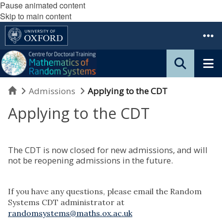
Pause animated content
Skip to main content
Home
Admissions
Applying to the CDT
Applying to the CDT
The CDT is now closed for new admissions, and will
not be reopening admissions in the future.
If you have any questions, please email the Random
Systems CDT administrator at
randomsystems@maths.ox.ac.uk