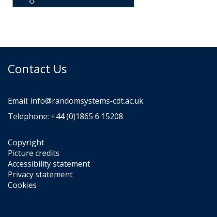
Contact Us
Email:
info@randomsystems-cdt.ac.uk
Telephone: +44 (0)1865 6 15208
Copyright
Picture credits
Accessibility statement
Privacy statement
Cookies