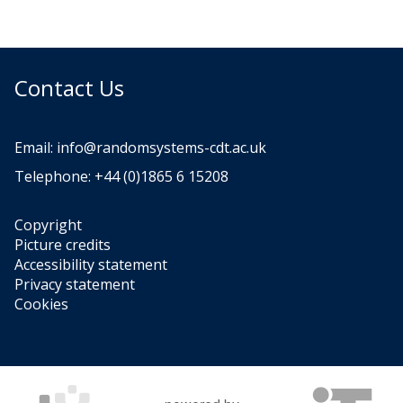
Contact Us
Email:
info@randomsystems-cdt.ac.uk
Telephone: +44 (0)1865 6 15208
Copyright
Picture credits
Accessibility statement
Privacy statement
Cookies