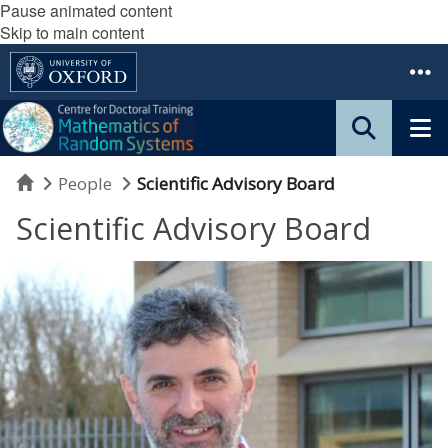
Pause animated content
Skip to main content
Home
People
Scientific Advisory Board
Scientific Advisory Board
F
r
a
n
c
o
F
l
a